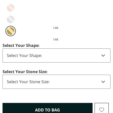
14K
14K
Select Your Shape:
Select Your Stone Size:
THIS ACTION WILL OPEN 
ADD TO BAG