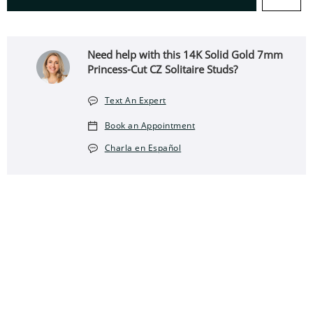
Need help with this 14K Solid Gold 7mm
Princess-Cut CZ Solitaire Studs?
Text An Expert
Book an Appointment
Charla en Español