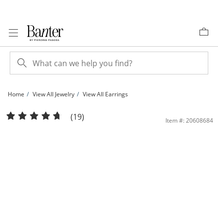
Skip to Content
Skip to Navigation
Skip to Offers
Home
View All Jewelry
View All Earrings
14K Solid Gold 7mm Princess-Cut CZ Solitaire Studs | Banter
(19)
Item #: 20608684