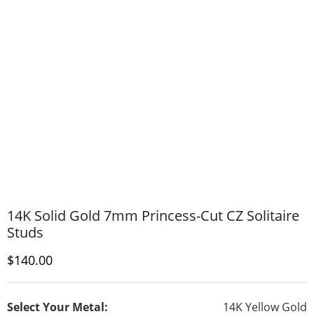
14K Solid Gold 7mm Princess-Cut CZ Solitaire
Studs
Discounted Price
$140.00
Select Your Metal:
14K Yellow Gold