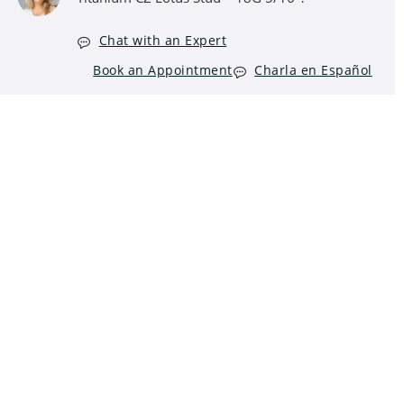
Chat with an Expert
Book an Appointment
Charla en Español