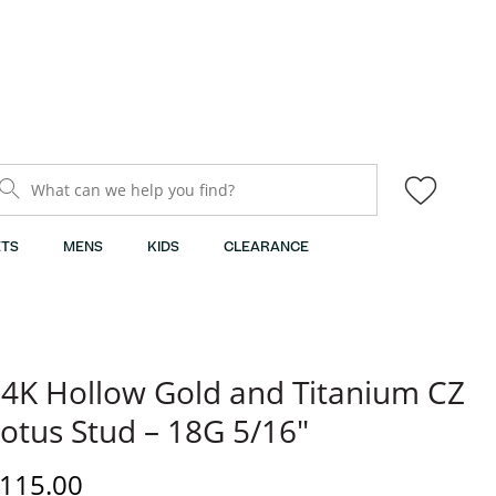
What can we help you find?
TS
MENS
KIDS
CLEARANCE
4K Hollow Gold and Titanium CZ
otus Stud – 18G 5/16"
iscounted Price
115.00