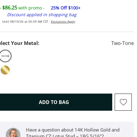
$86.25
with promo -
25% Off $100+
Discount applied in shopping bag
Until 08/10/26 at 05:59 AM CST -
Exclusions Apply
elect Your Metal:
Two-Tone
THIS ACTION WILL OPEN D
ADD TO BAG
Have a question about 14K Hollow Gold and
Titanium CZ Lotus Stud – 18G 5/16"?