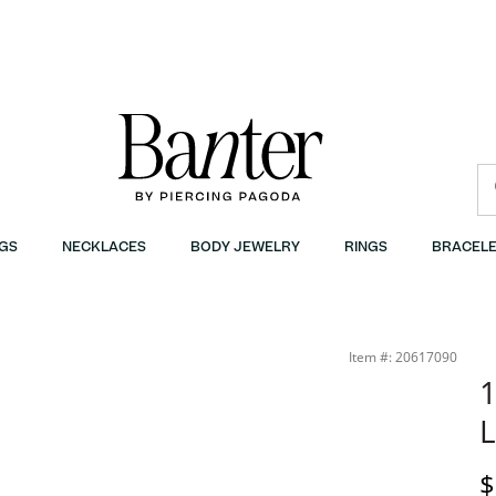
GS
NECKLACES
BODY JEWELRY
RINGS
BRACELE
Item #: 20617090
1
L
D
$