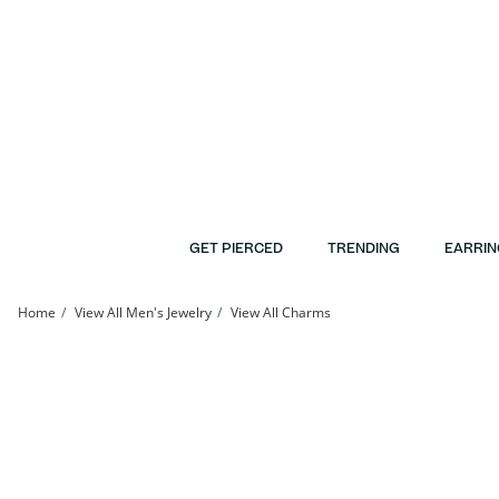
Skip to Content
Skip to Navigation
Skip to Offers
GET PIERCED
TRENDING
EARRIN
Home
View All Men's Jewelry
View All Charms
14K Gold Plated Tennis Rackets Charm | Banter