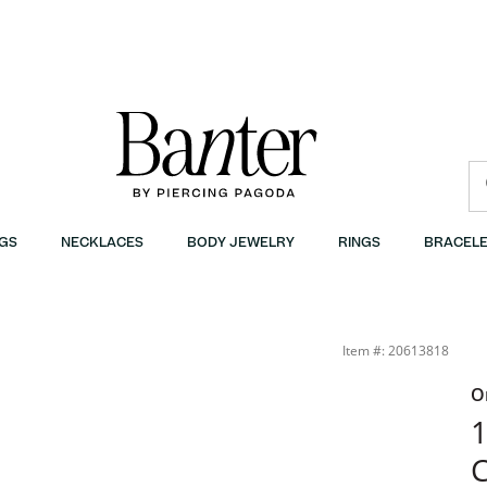
GS
NECKLACES
BODY JEWELRY
RINGS
BRACELE
Item #: 20613818
O
1