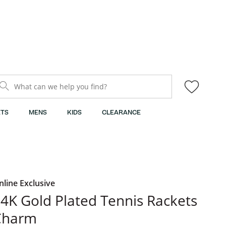
What can we help you find?
TS
MENS
KIDS
CLEARANCE
nline Exclusive
4K Gold Plated Tennis Rackets
Charm