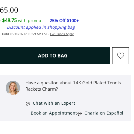
iscounted Price
65.00
$48.75
with promo -
25% Off $100+
Discount applied in shopping bag
Until 08/10/26 at 05:59 AM CST -
Exclusions Apply
THIS ACTION WILL OPEN D
ADD TO BAG
Have a question about 14K Gold Plated Tennis
Rackets Charm?
Chat with an Expert
Book an Appointment
Charla en Español