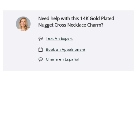
Need help with this 14K Gold Plated
Nugget Cross Necklace Charm?
Text An Expert
Book an Appointment
Charla en Español