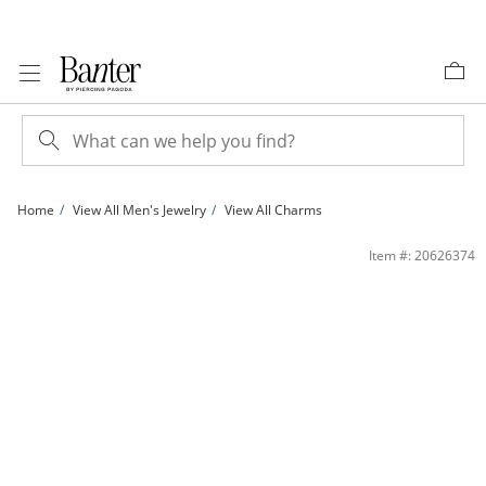
Skip to Content
Skip to Navigation
Skip to Offers
Home
View All Men's Jewelry
View All Charms
14K Gold Plated Nugget Cross Necklace Charm | Banter
Item #: 20626374