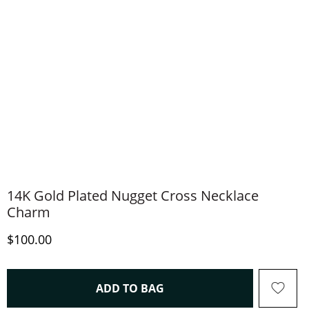
14K Gold Plated Nugget Cross Necklace
Charm
Discounted Price
$100.00
THIS ACTION WILL OPEN 
ADD TO BAG