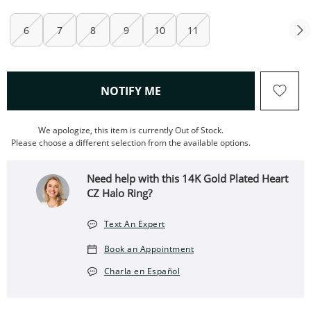
6
7
8
9
10
11
, THIS ACTION WILL OPEN
NOTIFY ME
We apologize, this item is currently Out of Stock.
Please choose a different selection from the available options.
Need help with this 14K Gold Plated Heart
CZ Halo Ring?
Text An Expert
Book an Appointment
Charla en Español