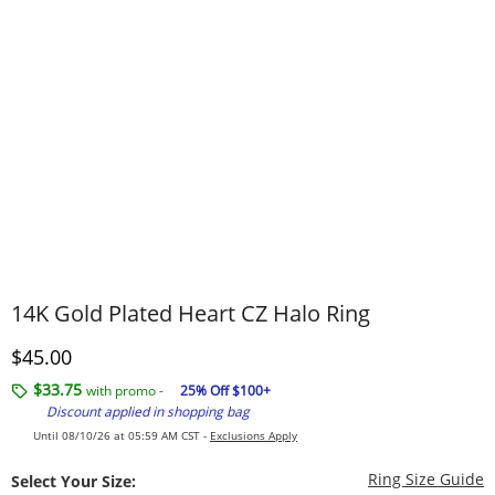
14K Gold Plated Heart CZ Halo Ring
Discounted Price
$45.00
$33.75
with promo -
25% Off $100+
Discount applied in shopping bag
Until 08/10/26 at 05:59 AM CST -
Exclusions Apply
T
Ring Size Guide
Select Your Size: