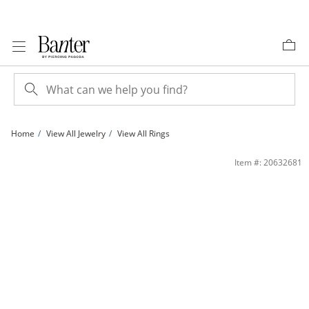
Skip to Content
Skip to Navigation
Skip to Offers
Home
View All Jewelry
View All Rings
14K Gold Plated Heart CZ Halo Ring | Banter
Item #: 20632681