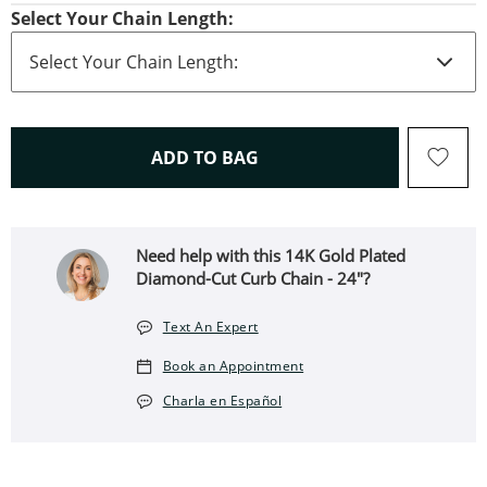
Select Your Chain Length:
THIS ACTION WILL OPEN 
ADD TO BAG
Need help with this 14K Gold Plated
Diamond-Cut Curb Chain - 24"?
Text An Expert
Book an Appointment
Charla en Español