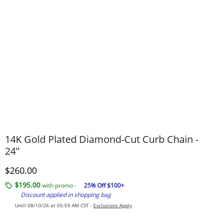
14K Gold Plated Diamond-Cut Curb Chain -
24"
Discounted Price
$260.00
$195.00
with promo -
25% Off $100+
Discount applied in shopping bag
Until 08/10/26 at 05:59 AM CST -
Exclusions Apply