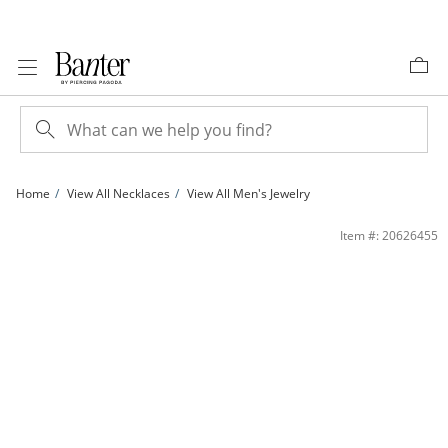
Skip to Content
Skip to Navigation
Skip to Offers
Home
View All Necklaces
View All Men's Jewelry
14K Gold Plated Diamond-Cut Curb Chain - 24&quot; | Banter
Item #: 20626455