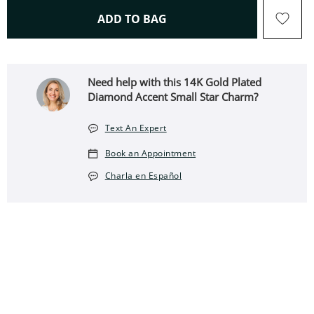
THIS ACTION WILL OPEN 
ADD TO BAG
Need help with this 14K Gold Plated
Diamond Accent Small Star Charm?
Text An Expert
Book an Appointment
Charla en Español