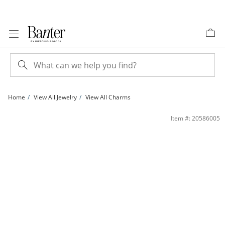
Skip to Content
Skip to Navigation
Skip to Offers
Home
View All Jewelry
View All Charms
14K Gold Plated Diamond Accent Small Star Charm | Banter
Item #: 20586005