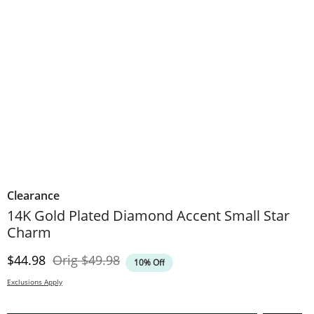
Clearance
14K Gold Plated Diamond Accent Small Star
Charm
Discounted Price
Original Price
$44.98
Orig
$49.98
10% Off
Exclusions Apply