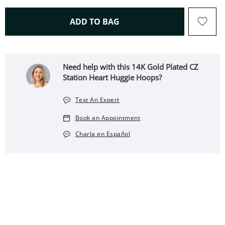
THIS ACTION WILL OPEN 
ADD TO BAG
Need help with this 14K Gold Plated CZ
Station Heart Huggie Hoops?
Text An Expert
Book an Appointment
Charla en Español