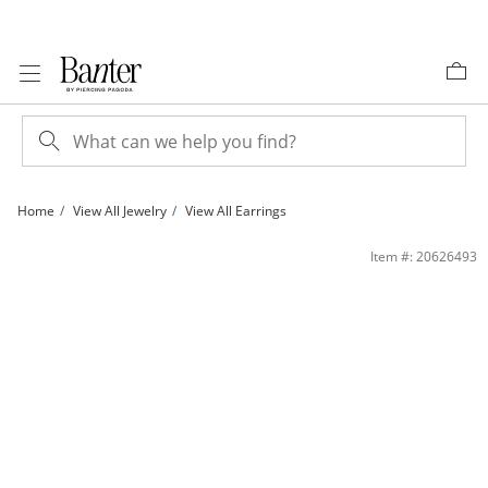
Skip to Content
Skip to Navigation
Skip to Offers
Home
View All Jewelry
View All Earrings
14K Gold Plated CZ Station Heart Huggie Hoops | Banter
Item #: 20626493