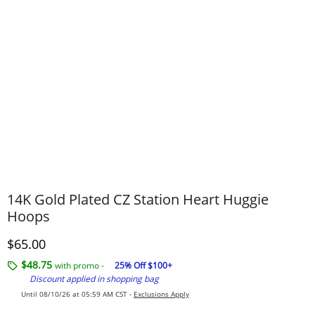
14K Gold Plated CZ Station Heart Huggie
Hoops
Discounted Price
$65.00
$48.75
with promo -
25% Off $100+
Discount applied in shopping bag
Until 08/10/26 at 05:59 AM CST -
Exclusions Apply