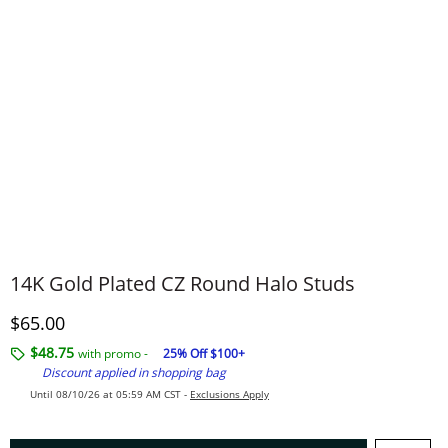
14K Gold Plated CZ Round Halo Studs
Discounted Price
$65.00
$48.75
with promo -
25% Off $100+
Discount applied in shopping bag
Until 08/10/26 at 05:59 AM CST -
Exclusions Apply