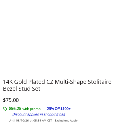
14K Gold Plated CZ Multi-Shape Stolitaire
Bezel Stud Set
Discounted Price
$75.00
$56.25
with promo -
25% Off $100+
Discount applied in shopping bag
Until 08/10/26 at 05:59 AM CST -
Exclusions Apply