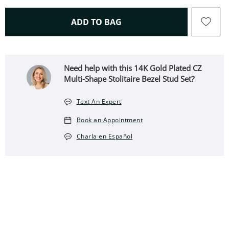
THIS ACTION WILL OPEN 
ADD TO BAG
Need help with this 14K Gold Plated CZ
Multi-Shape Stolitaire Bezel Stud Set?
Text An Expert
Book an Appointment
Charla en Español