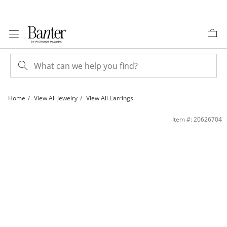
Skip to Content
Skip to Navigation
Skip to Offers
Home
View All Jewelry
View All Earrings
14K Gold Plated CZ Multi-Shape Stolitaire Bezel Stud Set | Banter
Item #: 20626704