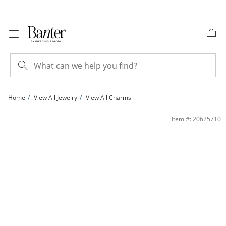
Skip to Content
Skip to Navigation
Skip to Offers
Home
View All Jewelry
View All Charms
14K Gold Plated CZ Moon and Star Charm | Banter
Item #: 20625710