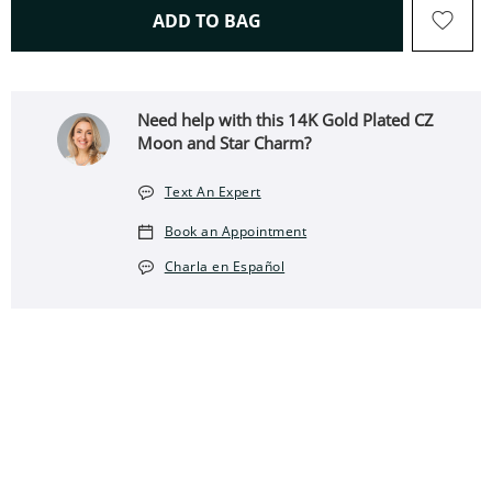
THIS ACTION WILL OPEN 
ADD TO BAG
Need help with this 14K Gold Plated CZ
Moon and Star Charm?
Text An Expert
Book an Appointment
Charla en Español