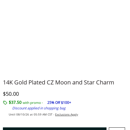
14K Gold Plated CZ Moon and Star Charm
Discounted Price
$50.00
$37.50
with promo -
25% Off $100+
Discount applied in shopping bag
Until 08/10/26 at 05:59 AM CST -
Exclusions Apply