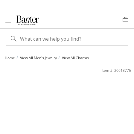
Skip to Content
Skip to Navigation
Skip to Offers
Home
View All Men's Jewelry
View All Charms
14K Gold Plated CZ Christmas Tree Charm | Banter
Item #: 20613776