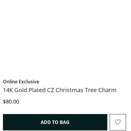
Online Exclusive
14K Gold Plated CZ Christmas Tree Charm
Discounted Price
$80.00
THIS ACTION WILL OPEN 
ADD TO BAG