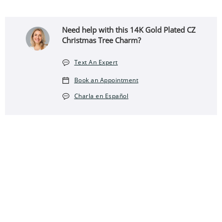
Need help with this 14K Gold Plated CZ
Christmas Tree Charm?
Text An Expert
Book an Appointment
Charla en Español