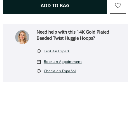
THIS ACTION WILL OPEN 
ADD TO BAG
Need help with this 14K Gold Plated
Beaded Twist Huggie Hoops?
Text An Expert
Book an Appointment
Charla en Español