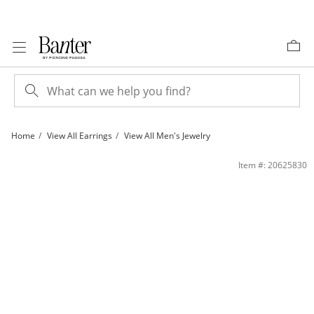
Skip to Content
Skip to Navigation
Skip to Offers
Home
View All Earrings
View All Men's Jewelry
14K Gold Plated Beaded Twist Huggie Hoops | Banter
Item #: 20625830