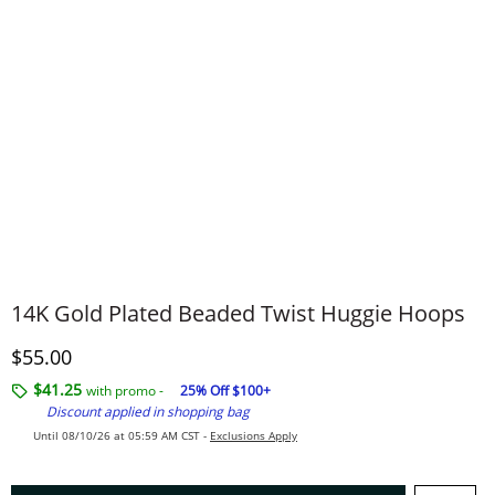
14K Gold Plated Beaded Twist Huggie Hoops
Discounted Price
$55.00
$41.25
with promo -
25% Off $100+
Discount applied in shopping bag
Until 08/10/26 at 05:59 AM CST -
Exclusions Apply