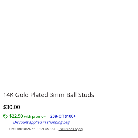
14K Gold Plated 3mm Ball Studs
Discounted Price
$30.00
$22.50
with promo -
25% Off $100+
Discount applied in shopping bag
Until 08/10/26 at 05:59 AM CST -
Exclusions Apply