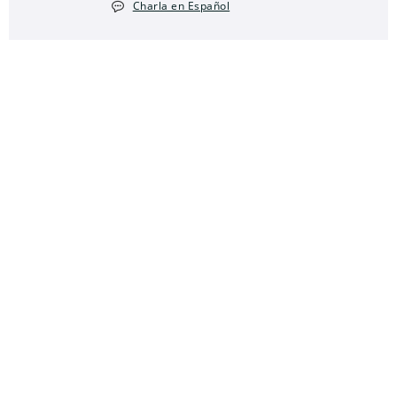
Charla en Español