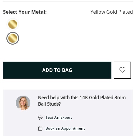
Select Your Metal:
Yellow Gold Plated
THIS ACTION WILL OPEN 
ADD TO BAG
Need help with this 14K Gold Plated 3mm
Ball Studs?
Text An Expert
Book an Appointment