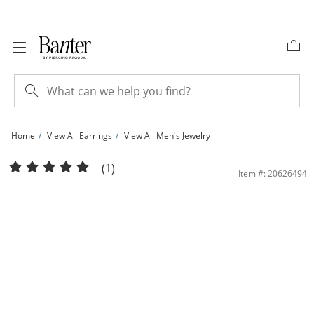
Skip to Content
Skip to Navigation
Skip to Offers
Home
View All Earrings
View All Men's Jewelry
14K Gold Plated 3mm Ball Studs | Banter
(1)
Item #: 20626494