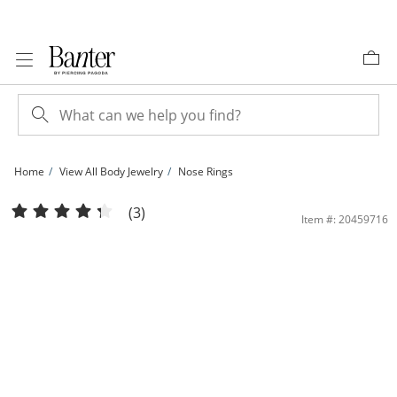
Skip to Content
Skip to Navigation
Skip to Offers
Home
View All Body Jewelry
Nose Rings
14K Gold CZ and Lab-Created Turquoise Nose Hoop - 16G | Banter
(3)
Item #: 20459716