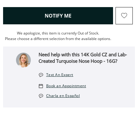
, THIS ACTION WILL OPEN
NOTIFY ME
We apologize, this item is currently Out of Stock.
Please choose a different selection from the available options.
Need help with this 14K Gold CZ and Lab-
Created Turquoise Nose Hoop - 16G?
Text An Expert
Book an Appointment
Charla en Español