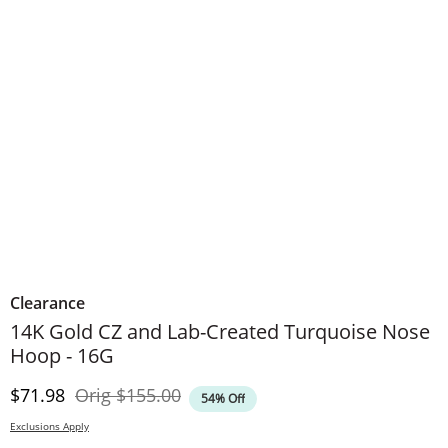
Clearance
14K Gold CZ and Lab-Created Turquoise Nose
Hoop - 16G
Discounted Price
Original Price
$71.98
Orig
$155.00
54% Off
Exclusions Apply