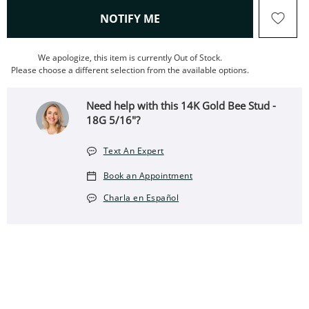
, THIS ACTION WILL OPEN
NOTIFY ME
We apologize, this item is currently Out of Stock.
Please choose a different selection from the available options.
Need help with this 14K Gold Bee Stud -
18G 5/16"?
Text An Expert
Book an Appointment
Charla en Español