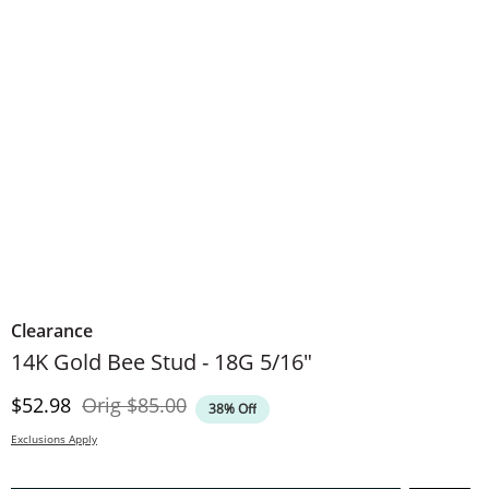
Clearance
14K Gold Bee Stud - 18G 5/16"
Discounted Price
Original Price
$52.98
Orig
$85.00
38% Off
Exclusions Apply