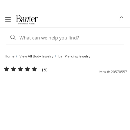
Skip to Content
Skip to Navigation
Skip to Offers
Home
View All Body Jewelry
Ear Piercing Jewelry
14K Gold Bee Stud - 18G 5/16&quot; | Banter
(5)
Item #: 20570557