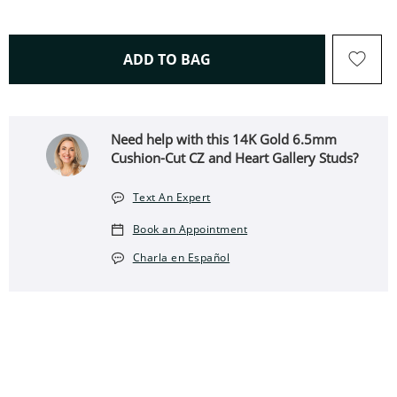
THIS ACTION WILL OPEN 
ADD TO BAG
Need help with this 14K Gold 6.5mm
Cushion-Cut CZ and Heart Gallery Studs?
Text An Expert
Book an Appointment
Charla en Español