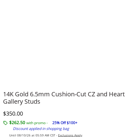
14K Gold 6.5mm Cushion-Cut CZ and Heart
Gallery Studs
Discounted Price
$350.00
$262.50
with promo -
25% Off $100+
Discount applied in shopping bag
Until 08/10/26 at 05:59 AM CST -
Exclusions Apply