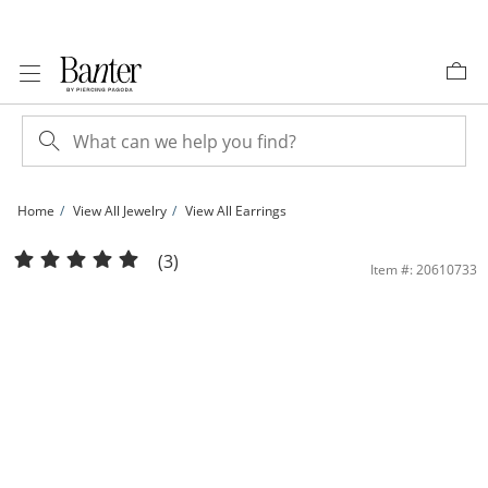
Skip to Content
Skip to Navigation
Skip to Offers
Home
View All Jewelry
View All Earrings
14K Gold 6.5mm Cushion-Cut CZ and Heart Gallery Studs | Banter
(3)
Item #: 20610733