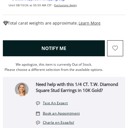
Until 08/10/26 at 05:59 AM CST -
Exclusions Apply
This Action W
Total carat weights are approximate.
Learn More
, THIS ACTION WILL OPEN
NOTIFY ME
We apologize, this item is currently Out of Stock.
Please choose a different selection from the available options.
Need help with this 1/4 CT. T.W. Diamond
Square Stud Earrings in 10K Gold?
Text An Expert
Book an Appointment
Charla en Español