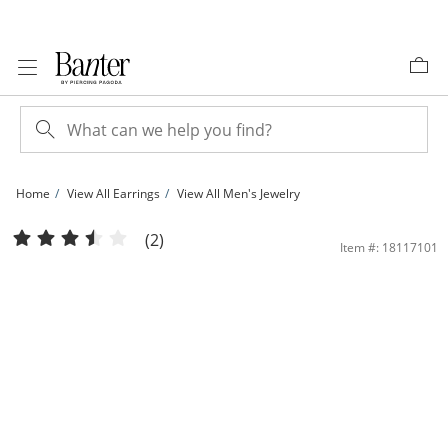
Skip to Content
Skip to Navigation
Skip to Offers
Home
View All Earrings
View All Men's Jewelry
1/4 CT. T.W. Diamond Square Stud Earrings in 10K Gold | Banter
(2)
Item #: 18117101