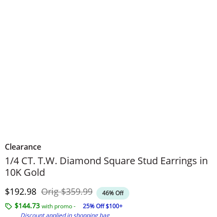
Clearance
1/4 CT. T.W. Diamond Square Stud Earrings in
10K Gold
Discounted Price
Original Price
$192.98
Orig
$359.99
46% Off
$144.73
with promo -
25% Off $100+
Discount applied in shopping bag