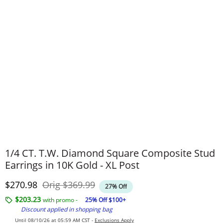
1/4 CT. T.W. Diamond Square Composite Stud
Earrings in 10K Gold - XL Post
Discounted Price
Original Price
$270.98
Orig
$369.99
27% Off
$203.23
with promo -
25% Off $100+
Discount applied in shopping bag
Until 08/10/26 at 05:59 AM CST -
Exclusions Apply