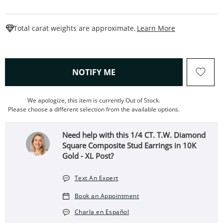
This Action W
Total carat weights are approximate.
Learn More
, THIS ACTION WILL OPEN
NOTIFY ME
We apologize, this item is currently Out of Stock.
Please choose a different selection from the available options.
Need help with this 1/4 CT. T.W. Diamond
Square Composite Stud Earrings in 10K
Gold - XL Post?
Text An Expert
Book an Appointment
Charla en Español