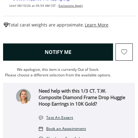
Until 08/10/26 at 05:59 AM CST -
Exclusions Apply
This Action W
Total carat weights are approximate.
Learn More
, THIS ACTION WILL OPEN
NOTIFY ME
We apologize, this item is currently Out of Stock.
Please choose a different selection from the available options.
Need help with this 1/3 CT. T.W.
Composite Diamond Frame Drop Huggie
Hoop Earrings in 10K Gold?
Text An Expert
Book an Appointment