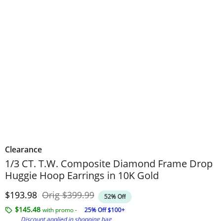
Clearance
1/3 CT. T.W. Composite Diamond Frame Drop
Huggie Hoop Earrings in 10K Gold
Discounted Price
Original Price
$193.98
Orig
$399.99
52% Off
$145.48
with promo -
25% Off $100+
Discount applied in shopping bag