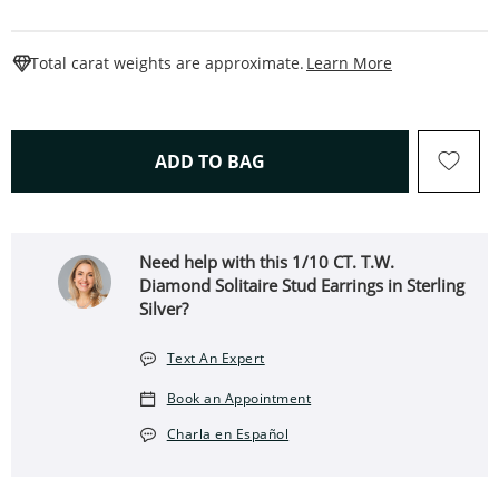
This Action W
Total carat weights are approximate.
Learn More
THIS ACTION WILL OPEN 
ADD TO BAG
Need help with this 1/10 CT. T.W.
Diamond Solitaire Stud Earrings in Sterling
Silver?
Text An Expert
Book an Appointment
Charla en Español