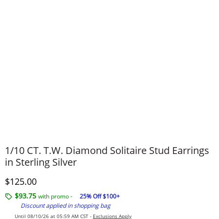
1/10 CT. T.W. Diamond Solitaire Stud Earrings
in Sterling Silver
Discounted Price
$125.00
$93.75
with promo -
25% Off $100+
Discount applied in shopping bag
Until 08/10/26 at 05:59 AM CST -
Exclusions Apply