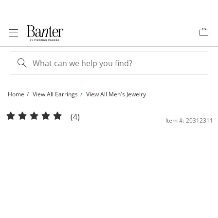
Skip to Content
Skip to Navigation
Skip to Offers
Home
View All Earrings
View All Men's Jewelry
1/10 CT. T.W. Diamond Solitaire Stud Earrings in Sterling Silver | Banter
(4)
Item #: 20312311