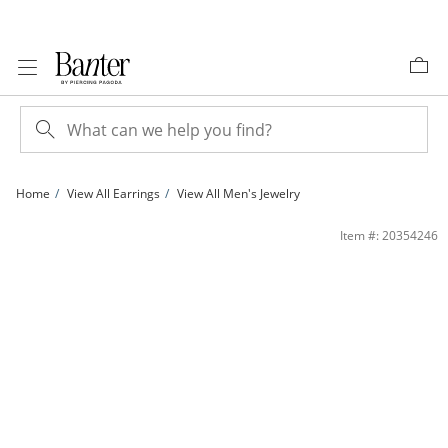
Skip to Content
Skip to Navigation
Skip to Offers
Home
View All Earrings
View All Men's Jewelry
1/10 CT. T.W. Diamond Huggie Hoop Earrings in 10K Gold | Banter
Item #: 20354246