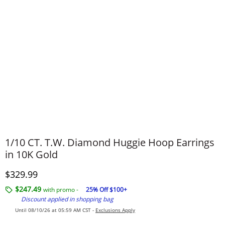
1/10 CT. T.W. Diamond Huggie Hoop Earrings
in 10K Gold
Discounted Price
$329.99
$247.49
with promo -
25% Off $100+
Discount applied in shopping bag
Until 08/10/26 at 05:59 AM CST -
Exclusions Apply