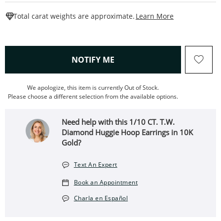
This Action W
Total carat weights are approximate.
Learn More
, THIS ACTION WILL OPEN
NOTIFY ME
We apologize, this item is currently Out of Stock.
Please choose a different selection from the available options.
Need help with this 1/10 CT. T.W.
Diamond Huggie Hoop Earrings in 10K
Gold?
Text An Expert
Book an Appointment
Charla en Español