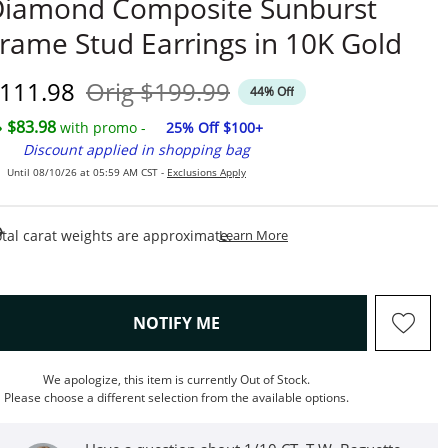
Diamond Composite Sunburst
rame Stud Earrings in 10K Gold
iscounted Price
Original Price
111.98
Orig
$199.99
44% Off
$83.98
with promo -
25% Off $100+
Discount applied in shopping bag
Until 08/10/26 at 05:59 AM CST -
Exclusions Apply
This Action Will Open Draw
tal carat weights are approximate.
Learn More
, THIS ACTION WILL OPEN M
NOTIFY ME
We apologize, this item is currently Out of Stock.
Please choose a different selection from the available options.