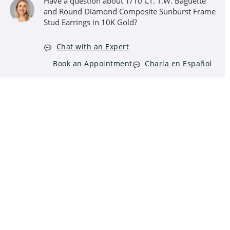
Have a question about 1/10 CT. T.W. Baguette
and Round Diamond Composite Sunburst Frame
Stud Earrings in 10K Gold?
Chat with an Expert
Book an Appointment
Charla en Español