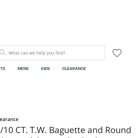
What can we help you find?
TS
MENS
KIDS
CLEARANCE
learance
/10 CT. T.W. Baguette and Round