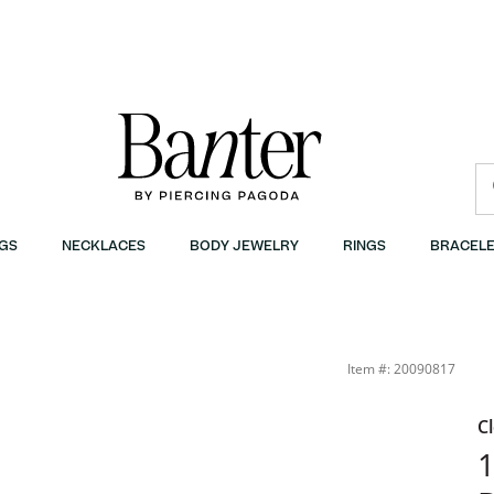
GS
NECKLACES
BODY JEWELRY
RINGS
BRACELE
ings in 10K Gold | Banter
Item #: 20090817
C
1