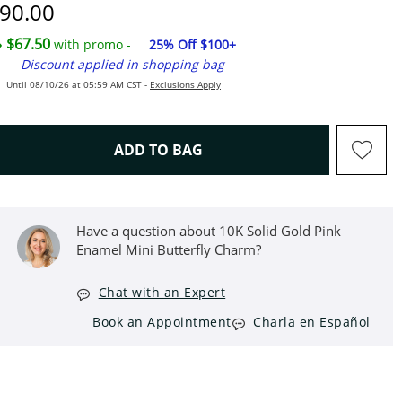
iscounted Price
90.00
$67.50
with promo -
25% Off $100+
Discount applied in shopping bag
Until 08/10/26 at 05:59 AM CST -
Exclusions Apply
THIS ACTION WILL OPEN D
ADD TO BAG
Have a question about 10K Solid Gold Pink
Enamel Mini Butterfly Charm?
Chat with an Expert
Book an Appointment
Charla en Español