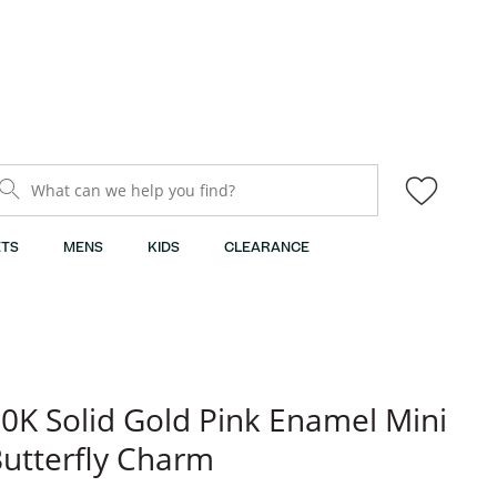
What can we help you find?
TS
MENS
KIDS
CLEARANCE
0K Solid Gold Pink Enamel Mini
utterfly Charm