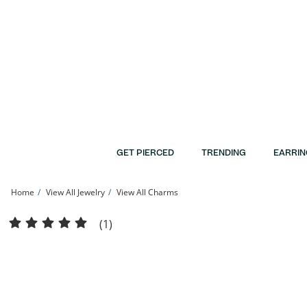
Skip to Content
Skip to Navigation
Skip to Offers
GET PIERCED
TRENDING
EARRIN
Home
View All Jewelry
View All Charms
10K Solid Gold Pink Enamel Mini Butterfly Charm | Banter
(1)