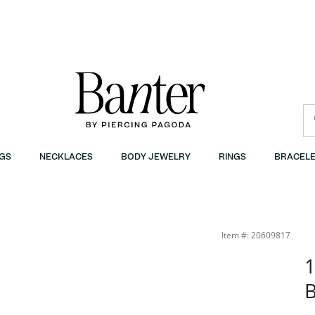
GS
NECKLACES
BODY JEWELRY
RINGS
BRACELE
Item #: 20609817
1
B