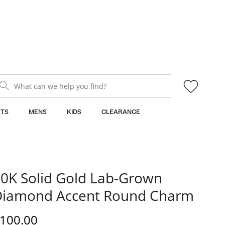
What can we help you find?
TS
MENS
KIDS
CLEARANCE
0K Solid Gold Lab-Grown
Diamond Accent Round Charm
iscounted Price
100.00