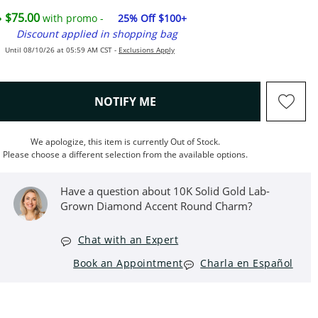
$75.00
with promo -
25% Off $100+
Discount applied in shopping bag
Until 08/10/26 at 05:59 AM CST -
Exclusions Apply
, THIS ACTION WILL OPEN M
NOTIFY ME
We apologize, this item is currently Out of Stock.
Please choose a different selection from the available options.
Have a question about 10K Solid Gold Lab-
Grown Diamond Accent Round Charm?
Chat with an Expert
Book an Appointment
Charla en Español