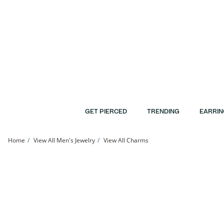
Skip to Content
Skip to Navigation
Skip to Offers
GET PIERCED
TRENDING
EARRIN
Home
View All Men's Jewelry
View All Charms
10K Solid Gold Lab-Grown Diamond Accent Round Charm | Banter