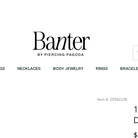
GS
NECKLACES
BODY JEWELRY
RINGS
BRACELE
Item #: 20582236
1
D
$