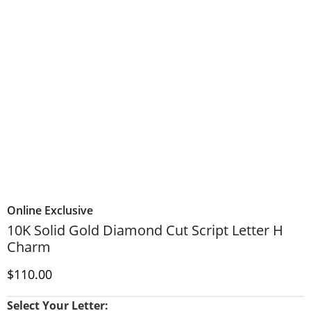
Online Exclusive
10K Solid Gold Diamond Cut Script Letter H
Charm
Discounted Price
$110.00
Select Your Letter: