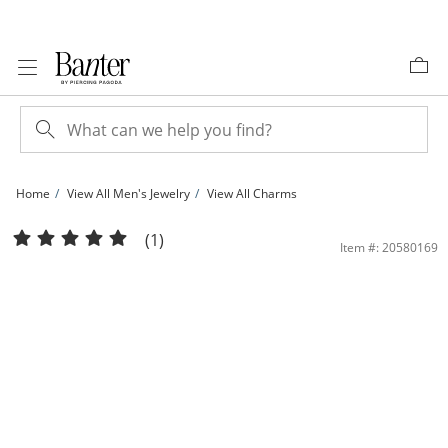
Skip to Content
Skip to Navigation
Skip to Offers
Home
View All Men's Jewelry
View All Charms
10K Solid Gold Diamond Cut Script Letter H Charm | Banter
(1)
Item #: 20580169