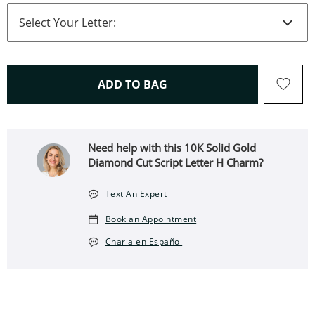
THIS ACTION WILL OPEN 
ADD TO BAG
Need help with this 10K Solid Gold
Diamond Cut Script Letter H Charm?
Text An Expert
Book an Appointment
Charla en Español