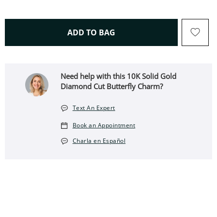
THIS ACTION WILL OPEN 
ADD TO BAG
Need help with this 10K Solid Gold
Diamond Cut Butterfly Charm?
Text An Expert
Book an Appointment
Charla en Español