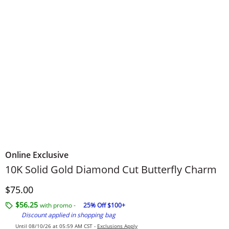
Online Exclusive
10K Solid Gold Diamond Cut Butterfly Charm
Discounted Price
$75.00
$56.25
with promo -
25% Off $100+
Discount applied in shopping bag
Until 08/10/26 at 05:59 AM CST -
Exclusions Apply