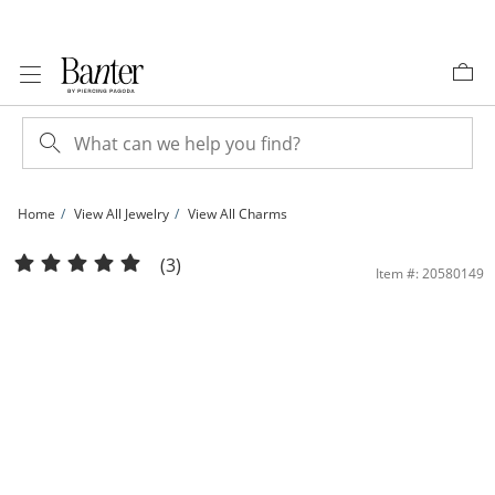
Skip to Content
Skip to Navigation
Skip to Offers
Home
View All Jewelry
View All Charms
10K Solid Gold Diamond Cut Butterfly Charm | Banter
(3)
Item #: 20580149