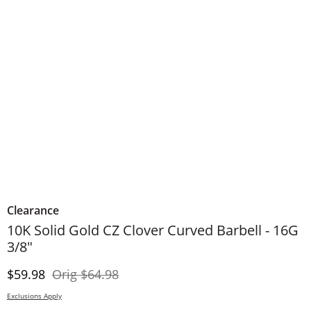
Clearance
10K Solid Gold CZ Clover Curved Barbell - 16G
3/8"
Discounted Price
Original Price
$59.98
Orig
$64.98
Exclusions Apply