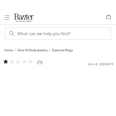
Skip to Content
Skip to Navigation
Skip to Offers
Home
View All Body Jewelry
Eyebrow Rings
10K Solid Gold CZ Clover Curved Barbell - 16G 3/8&quot; | Banter
(1)
Item #: 20608678