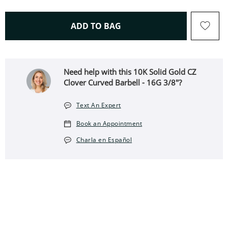
THIS ACTION WILL OPEN 
ADD TO BAG
Need help with this 10K Solid Gold CZ
Clover Curved Barbell - 16G 3/8"?
Text An Expert
Book an Appointment
Charla en Español