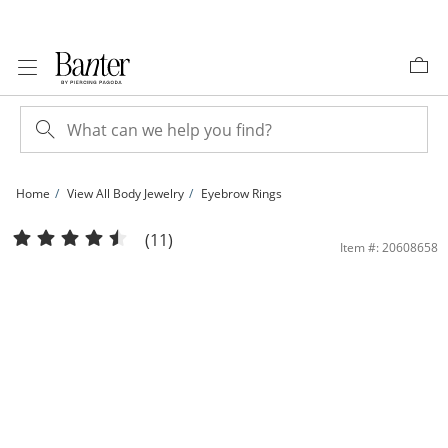
Skip to Content
Skip to Navigation
Skip to Offers
Home
View All Body Jewelry
Eyebrow Rings
10K Solid Gold Curved Barbell - 16G 3/8&quot; | Banter
(11)
Item #: 20608658