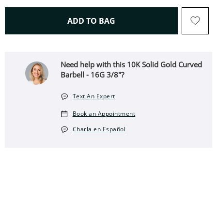
THIS ACTION WILL OPEN 
ADD TO BAG
Need help with this 10K Solid Gold Curved
Barbell - 16G 3/8"?
Text An Expert
Book an Appointment
Charla en Español