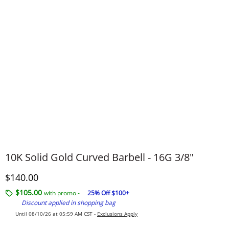
10K Solid Gold Curved Barbell - 16G 3/8"
Discounted Price
$140.00
$105.00
with promo -
25% Off $100+
Discount applied in shopping bag
Until 08/10/26 at 05:59 AM CST -
Exclusions Apply