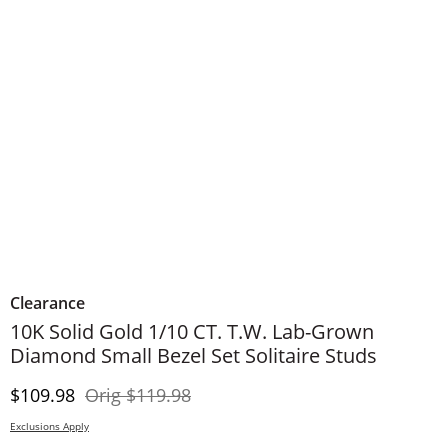
Clearance
10K Solid Gold 1/10 CT. T.W. Lab-Grown
Diamond Small Bezel Set Solitaire Studs
Discounted Price
Original Price
$109.98
Orig
$119.98
Exclusions Apply