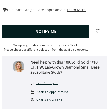
This Action W
Total carat weights are approximate.
Learn More
, THIS ACTION WILL OPEN
NOTIFY ME
We apologize, this item is currently Out of Stock.
Please choose a different selection from the available options.
Need help with this 10K Solid Gold 1/10
CT. T.W. Lab-Grown Diamond Small Bezel
Set Solitaire Studs?
Text An Expert
Book an Appointment
Charla en Español