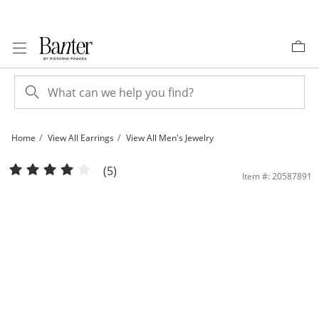
Skip to Content
Skip to Navigation
Skip to Offers
Home
View All Earrings
View All Men's Jewelry
10K Solid Gold 1/10 CT. T.W. Lab-Grown Diamond Small Bezel Set Solitaire Studs
(5)
Item #: 20587891