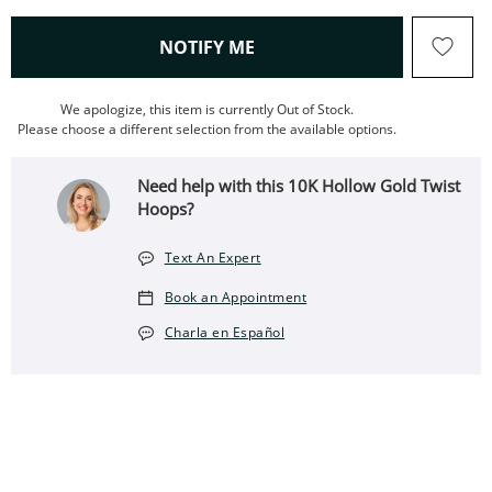
, THIS ACTION WILL OPEN
NOTIFY ME
We apologize, this item is currently Out of Stock.
Please choose a different selection from the available options.
Need help with this 10K Hollow Gold Twist
Hoops?
Text An Expert
Book an Appointment
Charla en Español