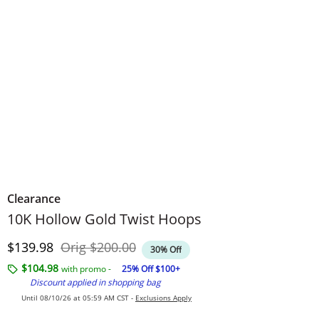
Clearance
10K Hollow Gold Twist Hoops
Discounted Price
Original Price
$139.98
Orig
$200.00
30% Off
$104.98
with promo -
25% Off $100+
Discount applied in shopping bag
Until 08/10/26 at 05:59 AM CST -
Exclusions Apply