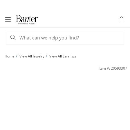
Skip to Content
Skip to Navigation
Skip to Offers
Home
View All Jewelry
View All Earrings
10K Hollow Gold Twist Hoops | Banter
Item #: 20593307