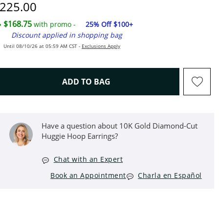
iscounted Price
225.00
$168.75
with promo -
25% Off $100+
Discount applied in shopping bag
Until 08/10/26 at 05:59 AM CST -
Exclusions Apply
THIS ACTION WILL OPEN D
ADD TO BAG
Have a question about 10K Gold Diamond-Cut
Huggie Hoop Earrings?
Chat with an Expert
Book an Appointment
Charla en Español