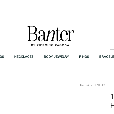
GS
NECKLACES
BODY JEWELRY
RINGS
BRACELE
Item #: 20278512
1
H