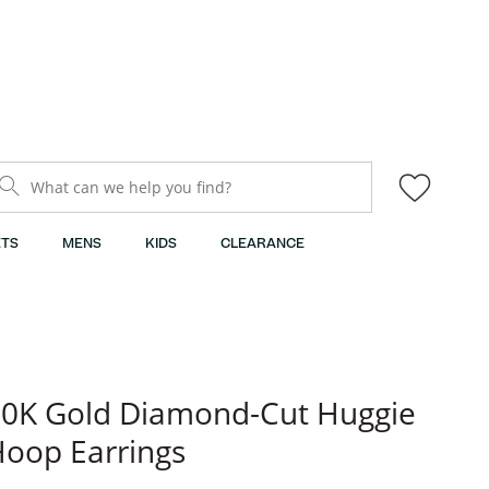
What can we help you find?
TS
MENS
KIDS
CLEARANCE
0K Gold Diamond-Cut Huggie
oop Earrings