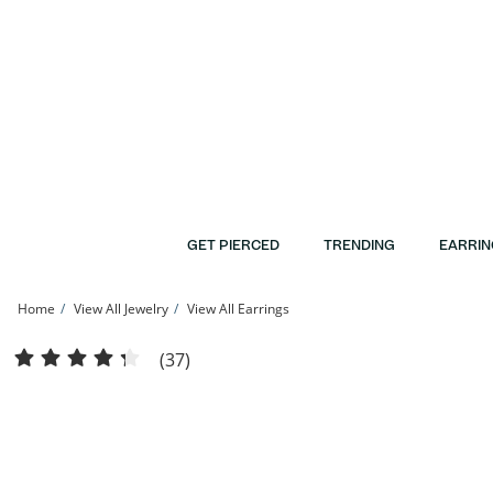
Skip to Content
Skip to Navigation
Skip to Offers
GET PIERCED
TRENDING
EARRIN
Home
View All Jewelry
View All Earrings
10K Gold Diamond-Cut Huggie Hoop Earrings | Banter
(37)