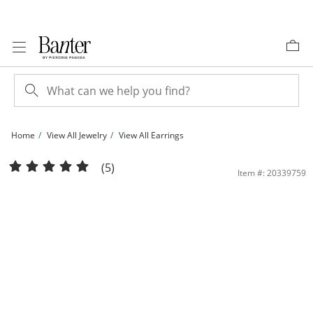
Skip to Content
Skip to Navigation
Skip to Offers
Home
View All Jewelry
View All Earrings
10K Gold Diamond-Cut Hoops Made in Italy | Banter
(5)
Item #: 20339759