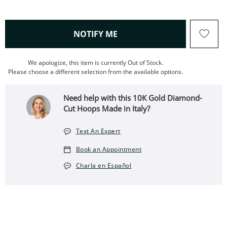
, THIS ACTION WILL OPEN
NOTIFY ME
We apologize, this item is currently Out of Stock.
Please choose a different selection from the available options.
Need help with this 10K Gold Diamond-
Cut Hoops Made in Italy?
Text An Expert
Book an Appointment
Charla en Español