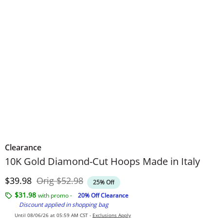
Clearance
10K Gold Diamond-Cut Hoops Made in Italy
Discounted Price
Original Price
$39.98
Orig
$52.98
25% Off
$31.98
with promo -
20% Off Clearance
Discount applied in shopping bag
Until 08/06/26 at 05:59 AM CST -
Exclusions Apply