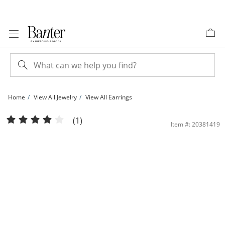
Skip to Content
Skip to Navigation
Skip to Offers
Home
View All Jewelry
View All Earrings
10K Gold CZ Trio Dangle Huggie Hoops | Banter
(1)
Item #: 20381419