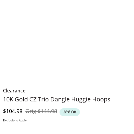
Clearance
10K Gold CZ Trio Dangle Huggie Hoops
Discounted Price
Original Price
$104.98
Orig
$144.98
28% Off
Exclusions Apply