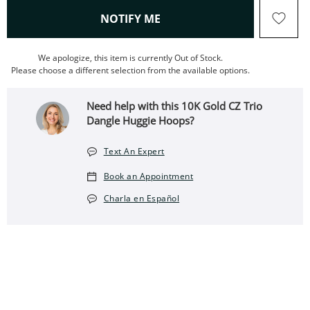
, THIS ACTION WILL OPEN
NOTIFY ME
We apologize, this item is currently Out of Stock.
Please choose a different selection from the available options.
Need help with this 10K Gold CZ Trio
Dangle Huggie Hoops?
Text An Expert
Book an Appointment
Charla en Español