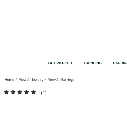
Skip to Content
Skip to Navigation
Skip to Offers
GET PIERCED
TRENDING
EARRIN
Home
View All Jewelry
View All Earrings
10K Gold CZ Pavé and Textured Eight-Point Star Studs | Banter
(1)