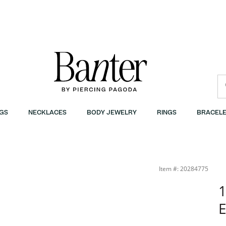
GS
NECKLACES
BODY JEWELRY
RINGS
BRACELE
Item #: 20284775
1
E