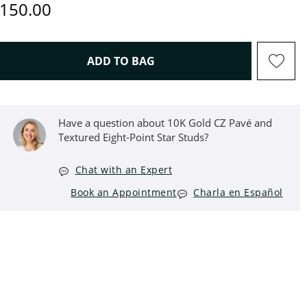
iscounted Price
150.00
THIS ACTION WILL OPEN D
ADD TO BAG
Have a question about 10K Gold CZ Pavé and
Textured Eight-Point Star Studs?
Chat with an Expert
Book an Appointment
Charla en Español