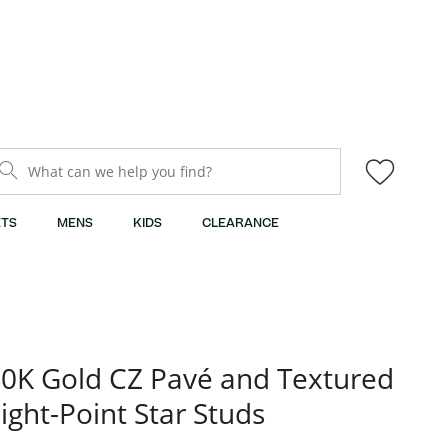
What can we help you find?
TS
MENS
KIDS
CLEARANCE
0K Gold CZ Pavé and Textured
ight-Point Star Studs