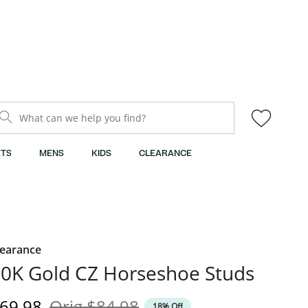
What can we help you find?
TS
MENS
KIDS
CLEARANCE
learance
0K Gold CZ Horseshoe Studs
iscounted Price
Original Price
69.98
Orig
$84.98
18% Off