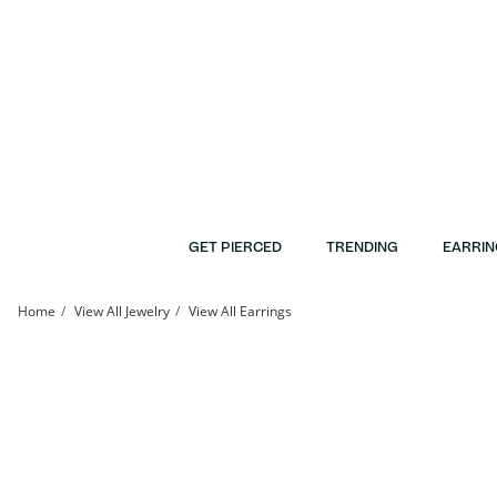
Skip to Content
Skip to Navigation
Skip to Offers
GET PIERCED
TRENDING
EARRIN
Home
View All Jewelry
View All Earrings
10K Gold CZ Horseshoe Studs | Banter