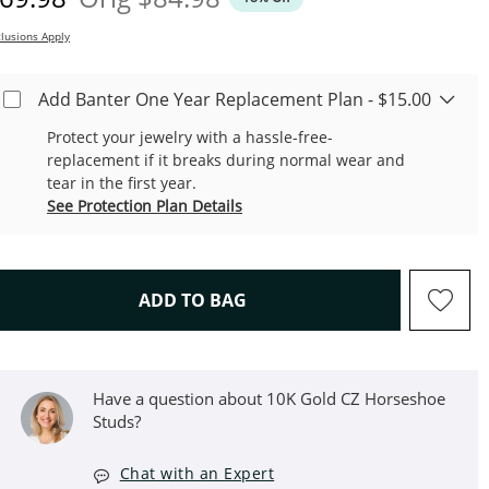
lusions Apply
Add Banter One Year Replacement Plan - $15.00
Protect your jewelry with a hassle-free-
replacement if it breaks during normal wear and
tear in the first year.
See Protection Plan Details
THIS ACTION WILL OPEN D
ADD TO BAG
Have a question about 10K Gold CZ Horseshoe
Studs?
Chat with an Expert