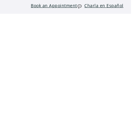
Book an Appointment
Charla en Español