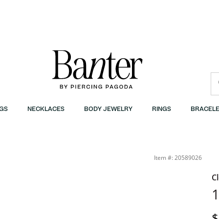
GS
NECKLACES
BODY JEWELRY
RINGS
BRACELE
Item #: 20589026
C
1
D
$