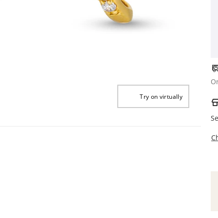
Or
Try on virtually
Se
C