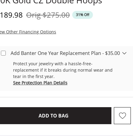
0K Gold CZ Double Hoops
iscounted Price
Original Price
189.98
Orig
$275.00
31% Off
, This Action Will Open Modal Dialog.
ew Other Financing Options
Add Banter One Year Replacement Plan - $35.00
Protect your jewelry with a hassle-free-
replacement if it breaks during normal wear and
tear in the first year.
See Protection Plan Details
THIS ACTION WILL OPEN D
ADD TO BAG