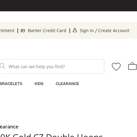
. This Action will o
. 
intment
Banter Credit Card
Sign In
Create Account
/
What can we help you find?
BRACELETS
KIDS
CLEARANCE
learance