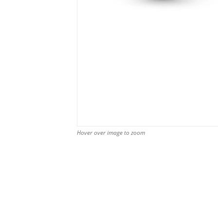
Hover over image to zoom
Hover over image to zoom
Hover over image to zoom