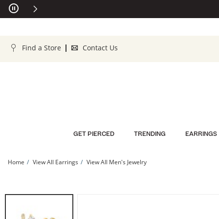
Skip to Content
Skip to Navigation
Skip to Offers
Find a Store
Contact Us
GET PIERCED
TRENDING
EARRINGS
Home
View All Earrings
View All Men's Jewelry
10K Gold CZ Double Hoops | Banter