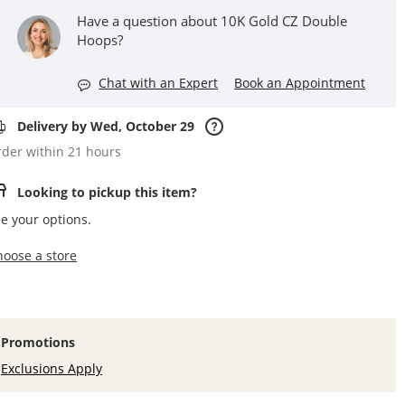
Have a question about 10K Gold CZ Double
Hoops?
Chat with an Expert
Book an Appointment
Delivery by Wed, October 29
der within 21 hours
Looking to pickup this item?
e your options.
,this action opens a modal
hoose a store
Promotions
Exclusions Apply