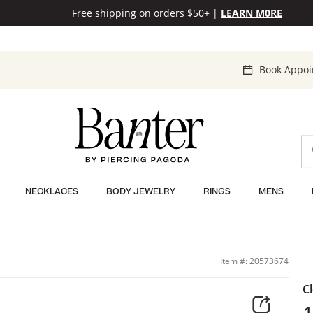
Free shipping on orders $50+
|
LEARN M0RE
Book Appo
NECKLACES
BODY JEWELRY
RINGS
MENS
Item #: 20573674
C