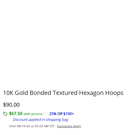
10K Gold Bonded Textured Hexagon Hoops
Discounted Price
$90.00
$67.50
with promo -
25% Off $100+
Discount applied in shopping bag
Until 08/10/26 at 05:59 AM CST -
Exclusions Apply