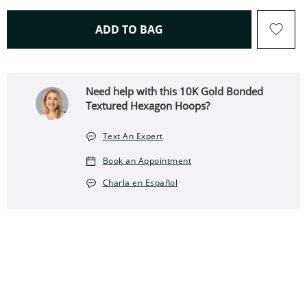
THIS ACTION WILL OPEN 
ADD TO BAG
Need help with this 10K Gold Bonded
Textured Hexagon Hoops?
Text An Expert
Book an Appointment
Charla en Español