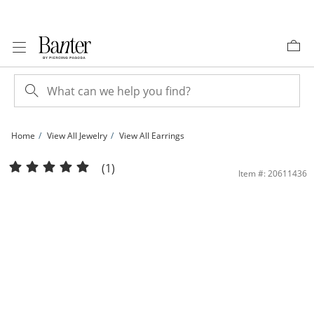
Skip to Content
Skip to Navigation
Skip to Offers
Home
View All Jewelry
View All Earrings
10K Gold Bonded Textured Hexagon Hoops | Banter
(1)
Item #: 20611436