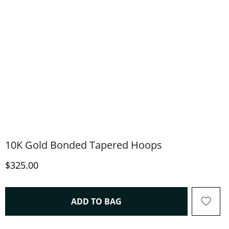
10K Gold Bonded Tapered Hoops
Discounted Price
$325.00
THIS ACTION WILL OPEN 
ADD TO BAG