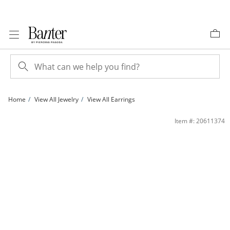
Skip to Content
Skip to Navigation
Skip to Offers
Home
View All Jewelry
View All Earrings
10K Gold Bonded Tapered Hoops | Banter
Item #: 20611374