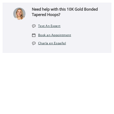
Need help with this 10K Gold Bonded
Tapered Hoops?
Text An Expert
Book an Appointment
Charla en Español