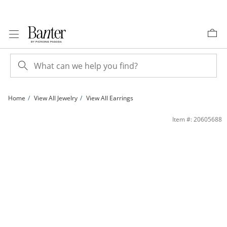
Skip to Content
Skip to Navigation
Skip to Offers
Home
View All Jewelry
View All Earrings
10K Gold Bonded Crystal Knife Edge Hoops | Banter
Item #: 20605688