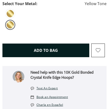
Select Your Metal:
Yellow Tone
THIS ACTION WILL OPEN 
ADD TO BAG
Need help with this 10K Gold Bonded
Crystal Knife Edge Hoops?
Text An Expert
Book an Appointment
Charla en Español