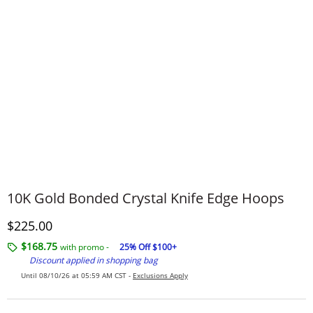
10K Gold Bonded Crystal Knife Edge Hoops
Discounted Price
$225.00
$168.75
with promo -
25% Off $100+
Discount applied in shopping bag
Until 08/10/26 at 05:59 AM CST -
Exclusions Apply