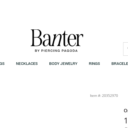
GS
NECKLACES
BODY JEWELRY
RINGS
BRACELE
Item #: 20352970
O
1