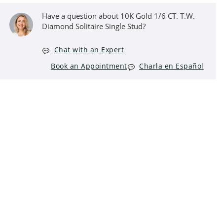
Have a question about 10K Gold 1/6 CT. T.W.
Diamond Solitaire Single Stud?
Chat with an Expert
Book an Appointment
Charla en Español