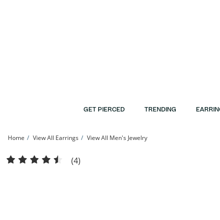
Skip to Content
Skip to Navigation
Skip to Offers
GET PIERCED
TRENDING
EARRIN
Home
View All Earrings
View All Men's Jewelry
10K Gold 1/6 CT. T.W. Diamond Solitaire Single Stud | Banter
(4)