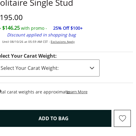
olitaire Single Stud
iscounted Price
195.00
$146.25
with promo -
25% Off $100+
Discount applied in shopping bag
Until 08/10/26 at 05:59 AM CST -
Exclusions Apply
elect Your Carat Weight:
This Action Will Open Draw
tal carat weights are approximate.
Learn More
THIS ACTION WILL OPEN D
ADD TO BAG