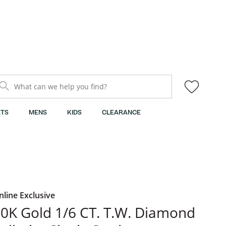
What can we help you find?
TS
MENS
KIDS
CLEARANCE
nline Exclusive
0K Gold 1/6 CT. T.W. Diamond