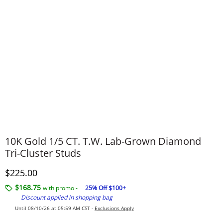
10K Gold 1/5 CT. T.W. Lab-Grown Diamond
Tri-Cluster Studs
Discounted Price
$225.00
$168.75
with promo -
25% Off $100+
Discount applied in shopping bag
Until 08/10/26 at 05:59 AM CST -
Exclusions Apply