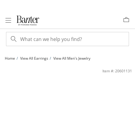
Skip to Content
Skip to Navigation
Skip to Offers
Home
View All Earrings
View All Men's Jewelry
10K Gold 1/5 CT. T.W. Lab-Grown Diamond Tri-Cluster Studs | Banter
Item #: 20601131