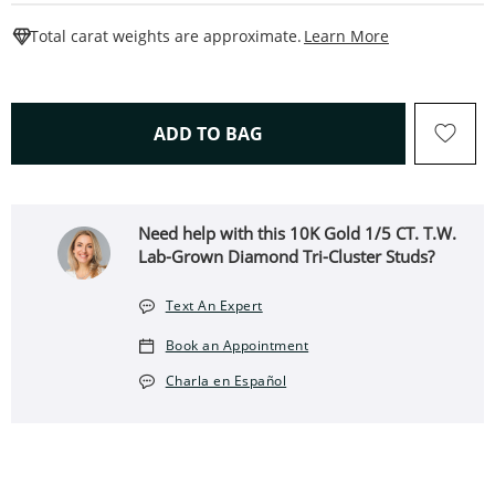
This Action W
Total carat weights are approximate.
Learn More
THIS ACTION WILL OPEN 
ADD TO BAG
Need help with this 10K Gold 1/5 CT. T.W.
Lab-Grown Diamond Tri-Cluster Studs?
Text An Expert
Book an Appointment
Charla en Español