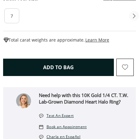
7
This Action W
Total carat weights are approximate.
Learn More
THIS ACTION WILL OPEN 
ADD TO BAG
Need help with this 10K Gold 1/4 CT. T.W.
Lab-Grown Diamond Heart Halo Ring?
Text An Expert
Book an Appointment
Charla en Español