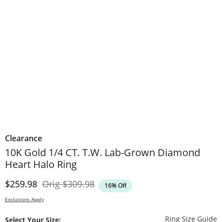
Clearance
10K Gold 1/4 CT. T.W. Lab-Grown Diamond
Heart Halo Ring
Discounted Price
Original Price
$259.98
Orig
$309.98
16% Off
Exclusions Apply
T
Ring Size Guide
Select Your Size: