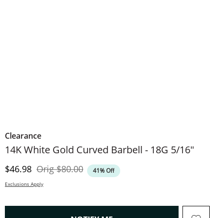
Clearance
​​​​​​​​​​​​​​14K White Gold Curved Barbell - 18G 5/16"
Discounted Price
Original Price
$46.98
Orig
$80.00
41% Off
Exclusions Apply