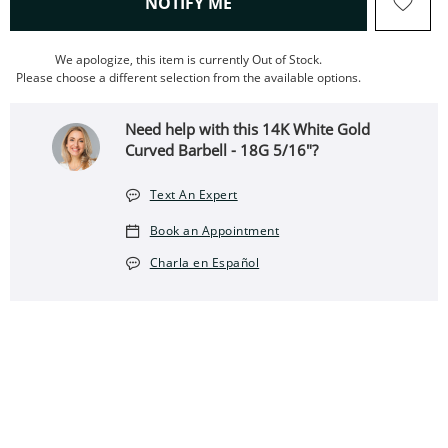
, THIS ACTION WILL OPEN
NOTIFY ME
We apologize, this item is currently Out of Stock.
Please choose a different selection from the available options.
Need help with this ​​​​​​​​​​​​​​14K White Gold
Curved Barbell - 18G 5/16"?
Text An Expert
Book an Appointment
Charla en Español