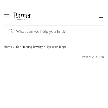
Skip to Content
Skip to Navigation
Skip to Offers
Home
Ear Piercing Jewelry
Eyebrow Rings
​​​​​​​​​​​​​​14K White Gold Curved Barbell - 18G 5/16&quot; | Banter
Item #: 20570383