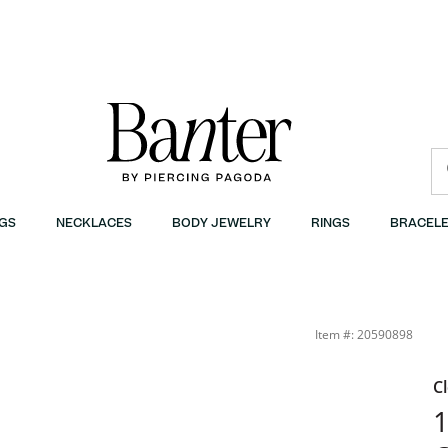
GS
NECKLACES
BODY JEWELRY
RINGS
BRACELE
Item #: 20590898
C
​