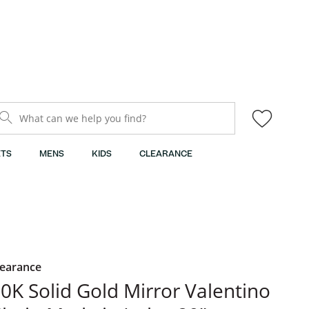
What can we help you find?
TS
MENS
KIDS
CLEARANCE
learance
​​​​​​10K Solid Gold Mirror Valentino