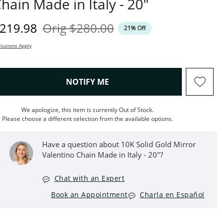
hain Made in Italy - 20"
iscounted Price
Original Price
219.98
Orig
$280.00
21% Off
lusions Apply
, THIS ACTION WILL OPEN M
NOTIFY ME
We apologize, this item is currently Out of Stock.
Please choose a different selection from the available options.
Have a question about ​​​​​​​10K Solid Gold Mirror
Valentino Chain Made in Italy - 20"?
Chat with an Expert
Book an Appointment
Charla en Español