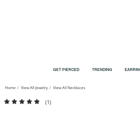
Skip to Content
Skip to Navigation
Skip to Offers
GET PIERCED
TRENDING
EARRIN
Home
View All Jewelry
View All Necklaces
​​​​​​​10K Solid Gold Mirror Valentino Chain Made in Italy - 20&quot; | Banter
(1)