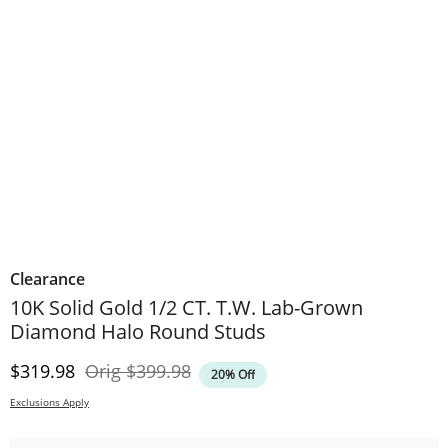
Clearance
​​​​​​​​​​​​​​10K Solid Gold 1/2 CT. T.W. Lab-Grown
Diamond Halo Round Studs
Discounted Price
Original Price
$319.98
Orig
$399.98
20% Off
Exclusions Apply