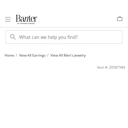
Skip to Content
Skip to Navigation
Skip to Offers
Home
View All Earrings
View All Men's Jewelry
​​​​​​​​​​​​​​10K Solid Gold 1/2 CT. T.W. Lab-Grown Diamond Halo Round Studs | Banter
Item #: 20581584