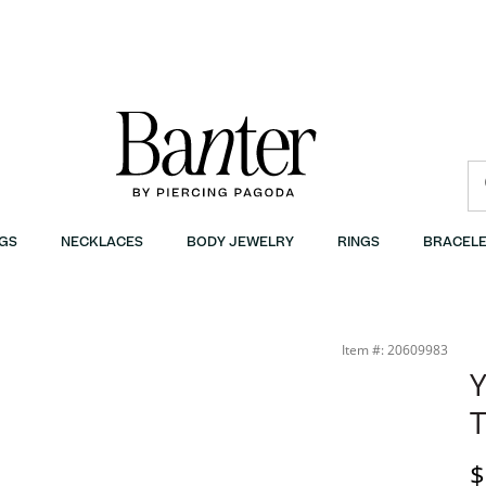
GS
NECKLACES
BODY JEWELRY
RINGS
BRACELE
r
Item #: 20609983
Y
T
D
$