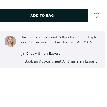
THIS ACTION WILL OPEN D
ADD TO BAG
Have a question about Yellow Ion-Plated Triple
Pear CZ Textured Clicker Hoop - 16G 5/16"?
Chat with an Expert
Book an Appointment
Charla en Español