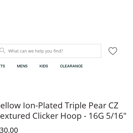
What can we help you find?
TS
MENS
KIDS
CLEARANCE
ellow Ion-Plated Triple Pear CZ
extured Clicker Hoop - 16G 5/16"
iscounted Price
30.00