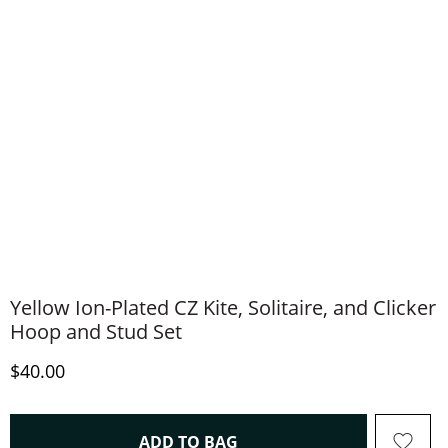
Yellow Ion-Plated CZ Kite, Solitaire, and Clicker
Hoop and Stud Set
Discounted Price
$40.00
THIS ACTION WILL OPEN 
ADD TO BAG