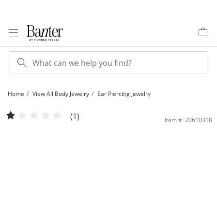
Skip to Content
Skip to Navigation
Skip to Offers
Home
View All Body Jewelry
Ear Piercing Jewelry
Yellow Ion-Plated CZ Kite, Solitaire, and Clicker Hoop and Stud Set | Banter
(1)
Item #: 20610318