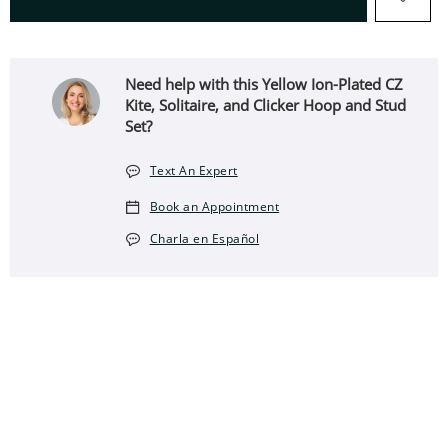
Need help with this Yellow Ion-Plated CZ
Kite, Solitaire, and Clicker Hoop and Stud
Set?
Text An Expert
Book an Appointment
Charla en Español