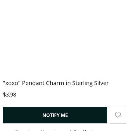
"xoxo" Pendant Charm in Sterling Silver
Discounted Price
$3.98
, THIS ACTION WILL OPEN
NOTIFY ME