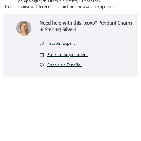
We apologize, this item is currently Out of Stock.
Please choose a different selection from the available options.
Need help with this "xoxo" Pendant Charm
in Sterling Silver?
Text An Expert
Book an Appointment
Charla en Español