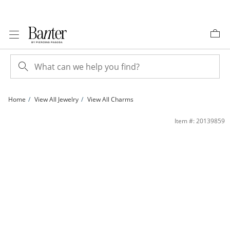
Skip to Content
Skip to Navigation
Skip to Offers
Home
View All Jewelry
View All Charms
&quot;xoxo&quot; Pendant Charm in Sterling Silver | Banter
Item #: 20139859