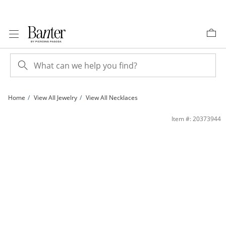
Skip to Content
Skip to Navigation
Skip to Offers
Home
View All Jewelry
View All Necklaces
Sterling Silver Oval Link Paper Clip Chain - 15&quot; + 2&quot; | Banter
Item #: 20373944