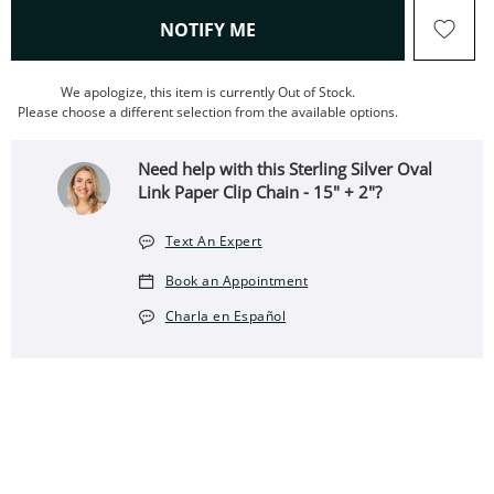
, THIS ACTION WILL OPEN
NOTIFY ME
We apologize, this item is currently Out of Stock.
Please choose a different selection from the available options.
Need help with this Sterling Silver Oval
Link Paper Clip Chain - 15" + 2"?
Text An Expert
Book an Appointment
Charla en Español