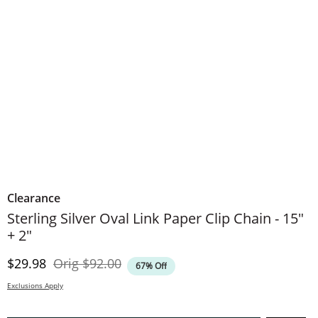
Clearance
Sterling Silver Oval Link Paper Clip Chain - 15"
+ 2"
Discounted Price
Original Price
$29.98
Orig
$92.00
67% Off
Exclusions Apply